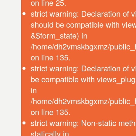
on line 25.
strict warning: Declaration of 
should be compatible with vie
&$form_state) in
/home/dh2vmskbgxmz/public_ht
on line 135.
strict warning: Declaration of
be compatible with views_plug
in
/home/dh2vmskbgxmz/public_ht
on line 135.
strict warning: Non-static meth
statically in