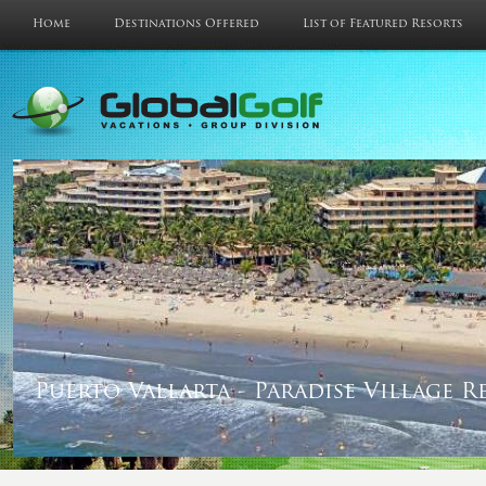
Home
Destinations Offered
List of Featured Resorts
Puerto Vallarta - Paradise Village R