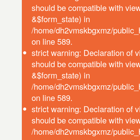
should be compatible with vie
&$form_state) in
/home/dh2vmskbgxmz/public_htm
on line 589.
strict warning: Declaration of 
should be compatible with vie
&$form_state) in
/home/dh2vmskbgxmz/public_htm
on line 589.
strict warning: Declaration of 
should be compatible with view
/home/dh2vmskbgxmz/public_htm