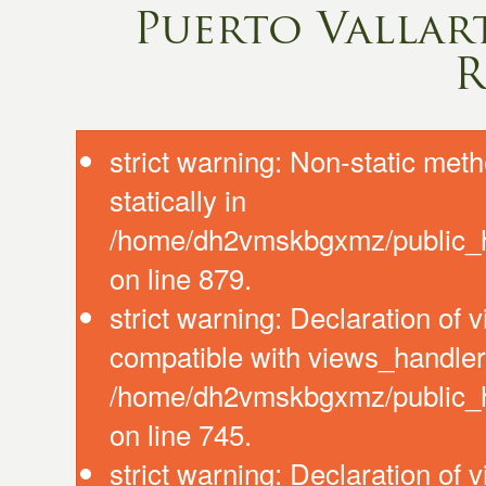
Puerto Vallart
R
strict warning: Non-static meth
statically in
/home/dh2vmskbgxmz/public_ht
on line 879.
strict warning: Declaration of
compatible with views_handler:
/home/dh2vmskbgxmz/public_ht
on line 745.
strict warning: Declaration of 