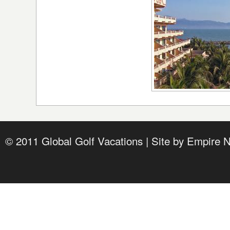
© 2011 Global Golf Vacations | Site by
Empire 