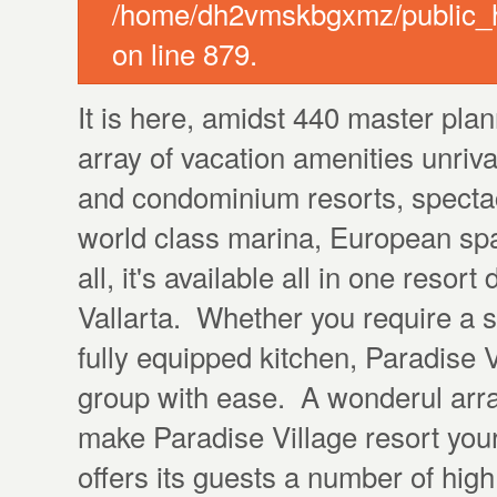
/home/dh2vmskbgxmz/public_ht
on line 879.
It is here, amidst 440 master pla
array of vacation amenities unriv
and condominium resorts, specta
world class marina, European sp
all, it's available all in one resor
Vallarta. Whether you require a 
fully equipped kitchen, Paradise
group with ease. A wonderul arra
make Paradise Village resort yo
offers its guests a number of high