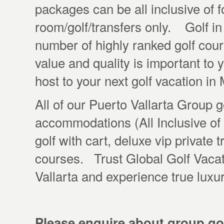
packages can be all inclusive of f
room/golf/transfers only. Golf in 
number of highly ranked golf cour
value and quality is important to 
host to your next golf vacation i
All of our Puerto Vallarta Group 
accommodations (All Inclusive of
golf with cart, deluxe vip private t
courses. Trust Global Golf Vacati
Vallarta and experience true luxu
Please enquire about group gol