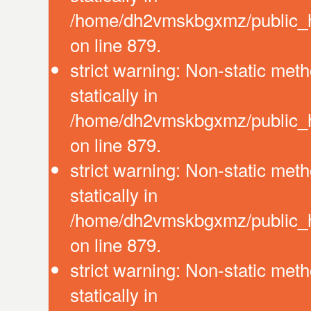
/home/dh2vmskbgxmz/public_ht
on line 879.
strict warning: Non-static meth
statically in
/home/dh2vmskbgxmz/public_ht
on line 879.
strict warning: Non-static meth
statically in
/home/dh2vmskbgxmz/public_ht
on line 879.
strict warning: Non-static meth
statically in