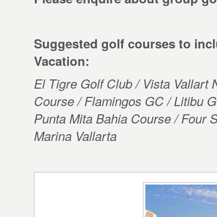
Suggested golf courses to incl
Vacation:
El Tigre Golf Club / Vista Vallart
Course / Flamingos GC / Litibu
Punta Mita Bahia Course / Four S
Marina Vallarta