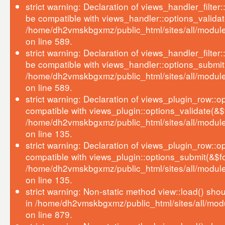
strict warning: Declaration of views_handler_filter
be compatible with views_handler::options_validat
/home/dh2vmskbgxmz/public_html/sites/all/modules
on line 589.
strict warning: Declaration of views_handler_filter
be compatible with views_handler::options_submit
/home/dh2vmskbgxmz/public_html/sites/all/modules
on line 589.
strict warning: Declaration of views_plugin_row::o
compatible with views_plugin::options_validate(&$
/home/dh2vmskbgxmz/public_html/sites/all/module
on line 135.
strict warning: Declaration of views_plugin_row::o
compatible with views_plugin::options_submit(&$f
/home/dh2vmskbgxmz/public_html/sites/all/module
on line 135.
strict warning: Non-static method view::load() shoul
in /home/dh2vmskbgxmz/public_html/sites/all/mod
on line 879.