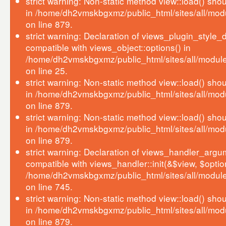
strict warning: Non-static method view::load() shoul
in /home/dh2vmskbgxmz/public_html/sites/all/mod
on line 879.
strict warning: Declaration of views_plugin_style_d
compatible with views_object::options() in
/home/dh2vmskbgxmz/public_html/sites/all/modules
on line 25.
strict warning: Non-static method view::load() shoul
in /home/dh2vmskbgxmz/public_html/sites/all/mod
on line 879.
strict warning: Non-static method view::load() shoul
in /home/dh2vmskbgxmz/public_html/sites/all/mod
on line 879.
strict warning: Declaration of views_handler_argum
compatible with views_handler::init(&$view, $optio
/home/dh2vmskbgxmz/public_html/sites/all/modul
on line 745.
strict warning: Non-static method view::load() shoul
in /home/dh2vmskbgxmz/public_html/sites/all/mod
on line 879.