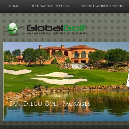
Home
Destinations Offered
List of Featured Resorts
San Diego Golf Packages