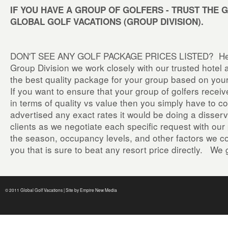
IF YOU HAVE A GROUP OF GOLFERS - TRUST THE 
GLOBAL GOLF VACATIONS (GROUP DIVISION).
DON'T SEE ANY GOLF PACKAGE PRICES LISTED? Here 
Group Division we work closely with our trusted hotel 
the best quality package for your group based on yo
If you want to ensure that your group of golfers rece
in terms of quality vs value then you simply have to 
advertised any exact rates it would be doing a disservi
clients as we negotiate each specific request with ou
the season, occupancy levels, and other factors we com
you that is sure to beat any resort price directly. We 
© 2011 Global Golf Vacations | Site by
Empire New Media