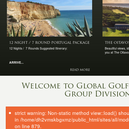
12 NIGHT / 7 ROUND PORTUGAL PACKAGE
THE OITAVO
12 Nights / 7 Rounds Suggested Itinerary:
Beautiful views, 
you at The Oitavo
ARRIVE...
READ MORE
Welcome to Global Golf 
Group Divisio
strict warning: Non-static method view::load() shoul
in /home/dh2vmskbgxmz/public_html/sites/all/mod
on line 879.