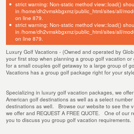
strict warning: Non-static method view::load() shoul
in /home/dh2vmskbgxmz/public_html/sites/all/mod
on line 879.
strict warning: Non-static method view::load() shoul
in /home/dh2vmskbgxmz/public_html/sites/all/mod
on line 879.
Luxury Golf Vacations - (Owned and operated by Global
your first stop when planning a group golf vacation o
for a small couples golf getaway to a large group of g
Vacations has a group golf package right for your s
Specializing in luxury golf vacation packages, we offer
American golf destinations as well as a select number o
destinations as well. Browse our website to see the v
we offer and REQUEST A FREE QUOTE. One of our repr
you to discuss you group golf vacation requirements.