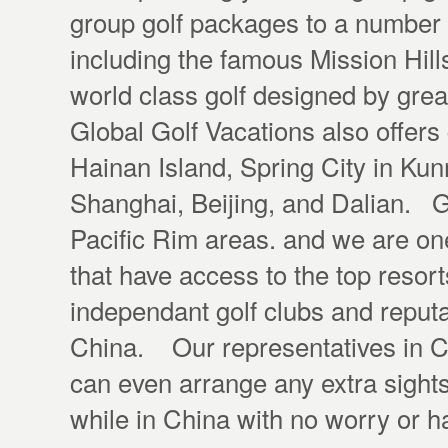
group golf packages to a number 
including the famous Mission Hill
world class golf designed by gre
Global Golf Vacations also offers
Hainan Island, Spring City in Ku
Shanghai, Beijing, and Dalian. Gl
Pacific Rim areas. and we are on
that have access to the top resor
independant golf clubs and reputa
China. Our representatives in Ch
can even arrange any extra sight
while in China with no worry or 