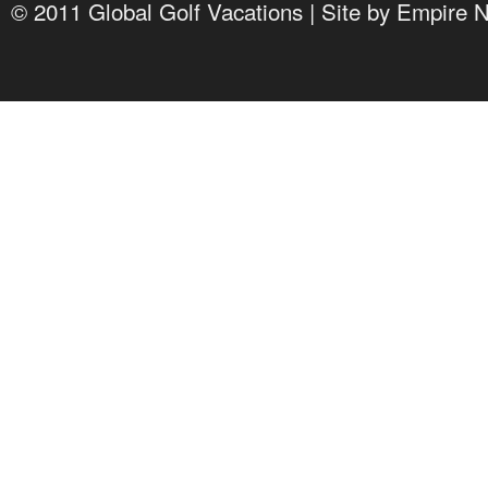
© 2011 Global Golf Vacations | Site by
Empire 