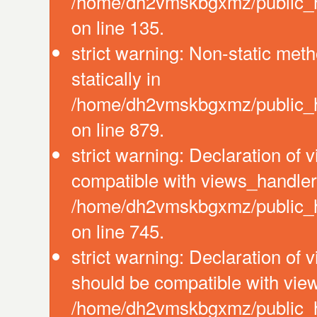
/home/dh2vmskbgxmz/public_ht
on line 135.
strict warning: Non-static meth
statically in
/home/dh2vmskbgxmz/public_ht
on line 879.
strict warning: Declaration of
compatible with views_handler:
/home/dh2vmskbgxmz/public_ht
on line 745.
strict warning: Declaration of 
should be compatible with view
/home/dh2vmskbgxmz/public_htm