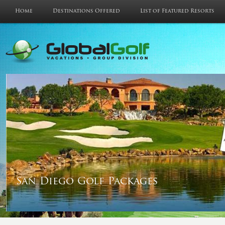
Home
Destinations Offered
List of Featured Resorts
San Diego Golf Packages