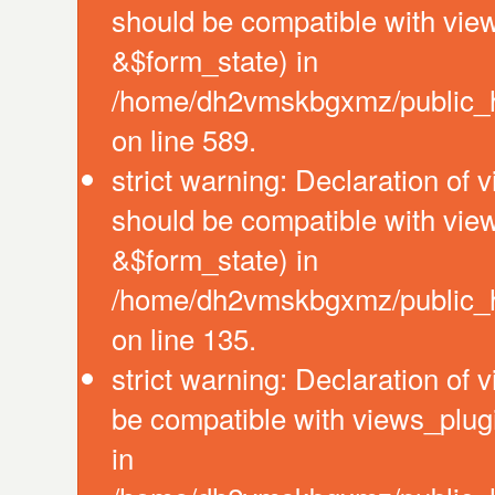
should be compatible with vie
&$form_state) in
/home/dh2vmskbgxmz/public_htm
on line 589.
strict warning: Declaration of 
should be compatible with vie
&$form_state) in
/home/dh2vmskbgxmz/public_ht
on line 135.
strict warning: Declaration of
be compatible with views_plug
in