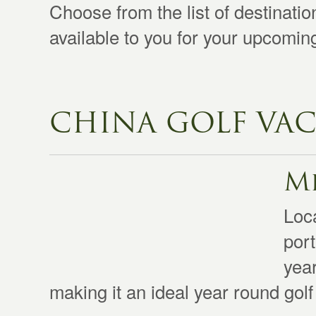
Choose from the list of destinati
available to you for your upcomi
CHINA GOLF VAC
Mi
Loca
port
yea
making it an ideal year round golf 