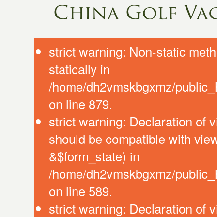
China Golf Va
strict warning: Non-static meth
statically in
/home/dh2vmskbgxmz/public_ht
on line 879.
strict warning: Declaration of 
should be compatible with vie
&$form_state) in
/home/dh2vmskbgxmz/public_htm
on line 589.
strict warning: Declaration of 