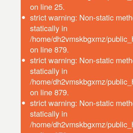
on line 25.
strict warning: Non-static meth
statically in
/home/dh2vmskbgxmz/public_ht
on line 879.
strict warning: Non-static meth
statically in
/home/dh2vmskbgxmz/public_ht
on line 879.
strict warning: Non-static meth
statically in
/home/dh2vmskbgxmz/public_ht