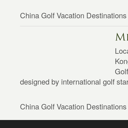
China Golf Vacation Destinations
Mi
Loc
Kong
Gol
designed by international golf st
China Golf Vacation Destinations