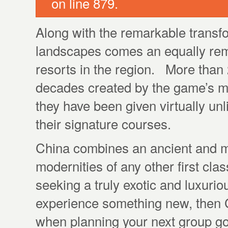
on line 879.
Along with the remarkable transfo
landscapes comes an equally rema
resorts in the region. More than
decades created by the game’s m
they have been given virtually un
their signature courses.
China combines an ancient and mys
modernities of any other first clas
seeking a truly exotic and luxurio
experience something new, then C
when planning your next group gol