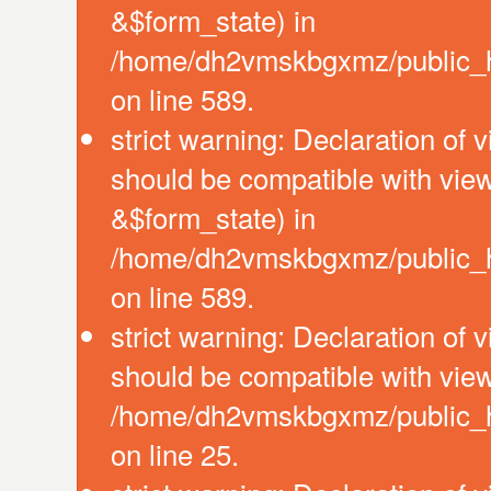
&$form_state) in
/home/dh2vmskbgxmz/public_htm
on line 589.
strict warning: Declaration of 
should be compatible with vie
&$form_state) in
/home/dh2vmskbgxmz/public_htm
on line 589.
strict warning: Declaration of 
should be compatible with view
/home/dh2vmskbgxmz/public_htm
on line 25.