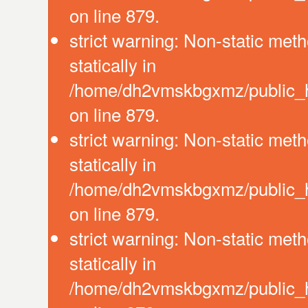
on line 879.
strict warning: Non-static meth
statically in
/home/dh2vmskbgxmz/public_ht
on line 879.
strict warning: Non-static meth
statically in
/home/dh2vmskbgxmz/public_ht
on line 879.
strict warning: Non-static meth
statically in
/home/dh2vmskbgxmz/public_ht