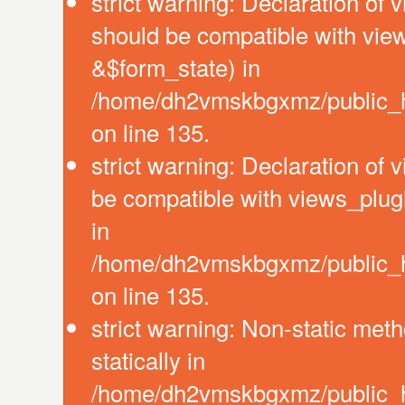
strict warning: Declaration of 
should be compatible with vie
&$form_state) in
/home/dh2vmskbgxmz/public_ht
on line 135.
strict warning: Declaration of
be compatible with views_plug
in
/home/dh2vmskbgxmz/public_ht
on line 135.
strict warning: Non-static meth
statically in
/home/dh2vmskbgxmz/public_ht