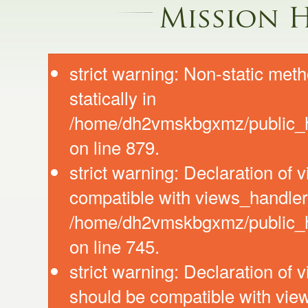
Mission 
strict warning: Non-static meth
statically in
/home/dh2vmskbgxmz/public_ht
on line 879.
strict warning: Declaration of
compatible with views_handler:
/home/dh2vmskbgxmz/public_ht
on line 745.
strict warning: Declaration of 
should be compatible with vie