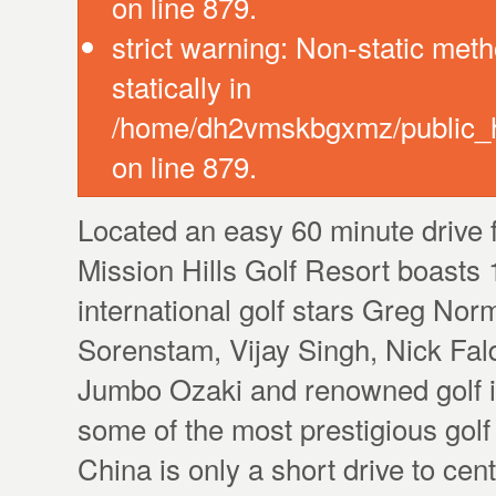
on line 879.
strict warning: Non-static meth
statically in
/home/dh2vmskbgxmz/public_ht
on line 879.
Located an easy 60 minute drive 
Mission Hills Golf Resort boasts
international golf stars Greg Nor
Sorenstam, Vijay Singh, Nick Fal
Jumbo Ozaki and renowned golf in
some of the most prestigious gol
China is only a short drive to c