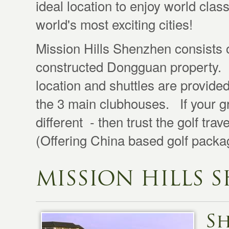
ideal location to enjoy world clas
world's most exciting cities!
Mission Hills Shenzhen consists 
constructed Dongguan property. G
location and shuttles are provided
the 3 main clubhouses. If your g
different - then trust the golf tra
(Offering China based golf packag
MISSION HILLS 
S