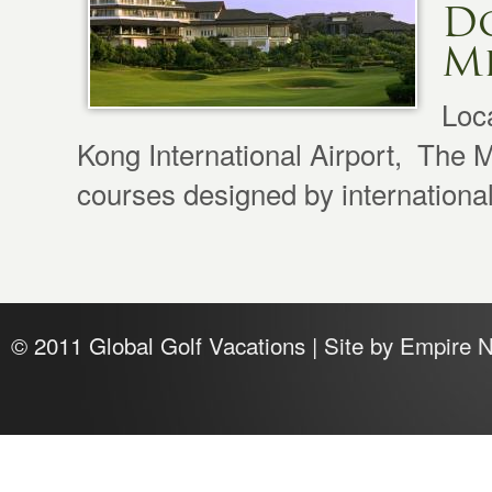
D
Mi
Loc
Kong International Airport, The M
courses designed by international
© 2011 Global Golf Vacations | Site by
Empire 