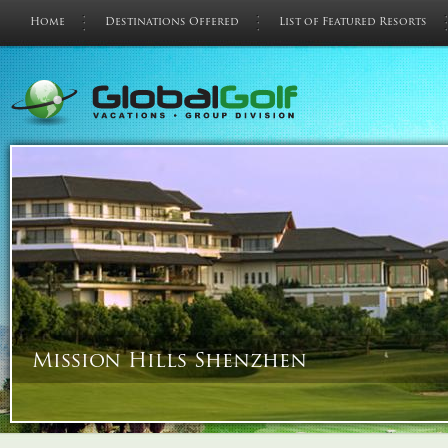
Home
Destinations Offered
List of Featured Resorts
Mission Hills Shenzhen